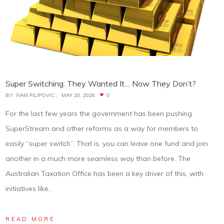
Super Switching: They Wanted It… Now They Don’t?
BY:
IVAN FILIPOVIC
MAY 20, 2026
0
For the last few years the government has been pushing
SuperStream and other reforms as a way for members to
easily “super switch”. That is, you can leave one fund and join
another in a much more seamless way than before. The
Australian Taxation Office has been a key driver of this, with
initiatives like…
READ MORE