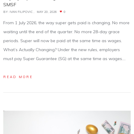
SMSF
BY:
IVAN FILIPOVIC
MAY 20, 2026
0
From 1 July 2026, the way super gets paid is changing. No more
waiting until the end of the quarter. No more 28-day grace
periods. Super will now be paid at the same time as wages.
What’s Actually Changing? Under the new rules, employers
must pay Super Guarantee (SG) at the same time as wages.…
READ MORE