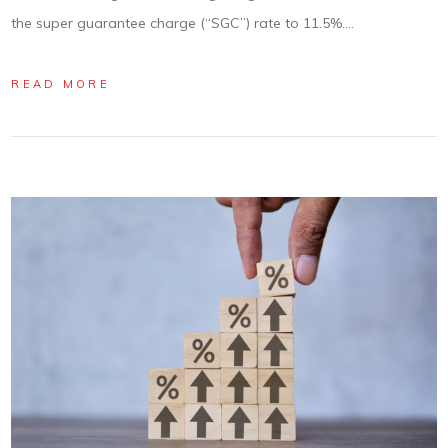
the super guarantee charge (“SGC”) rate to 11.5%.…
READ MORE