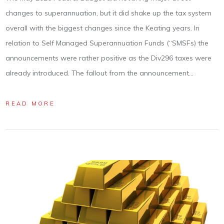
changes to superannuation, but it did shake up the tax system
overall with the biggest changes since the Keating years. In
relation to Self Managed Superannuation Funds (“SMSFs) the
announcements were rather positive as the Div296 taxes were
already introduced. The fallout from the announcement…
READ MORE