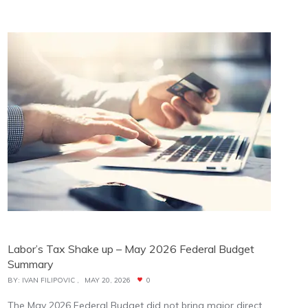
Labor’s Tax Shake up – May 2026 Federal Budget
Summary
BY:
IVAN FILIPOVIC
MAY 20, 2026
0
The May 2026 Federal Budget did not bring major direct