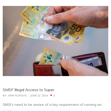
SMSF Illegal Access to Super
BY:
IVAN FILIPOVIC
JUNE 12, 2024
0
SMSFs need to be aware of a key requirement of running an