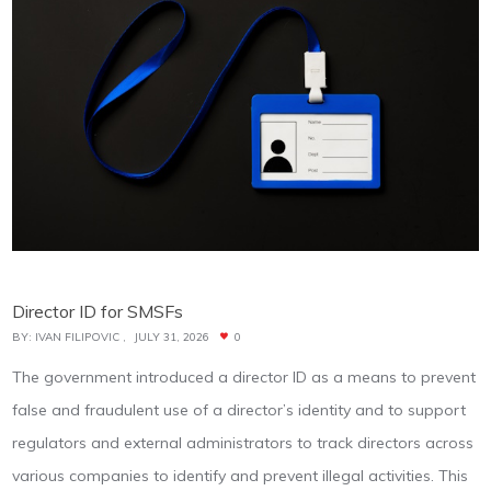
Director ID for SMSFs
BY:
IVAN FILIPOVIC
JULY 31, 2026
0
The government introduced a director ID as a means to prevent
false and fraudulent use of a director’s identity and to support
regulators and external administrators to track directors across
various companies to identify and prevent illegal activities. This