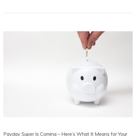
Payday Super Is Coming – Here’s What It Means for Your