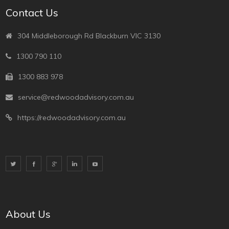
Contact Us
304 Middleborough Rd Blackburn VIC 3130
1300 790 110
1300 883 978
service@redwoodadvisory.com.au
https://redwoodadvisory.com.au
About Us