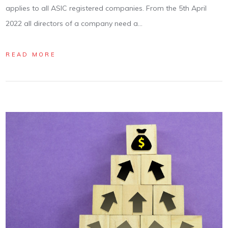
applies to all ASIC registered companies. From the 5th April
2022 all directors of a company need a…
READ MORE