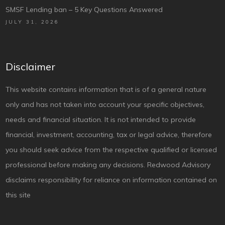
SMSF Lending ban – 5 Key Questions Answered
JULY 31, 2026
Disclaimer
This website contains information that is of a general nature
only and has not taken into account your specific objectives,
needs and financial situation. It is not intended to provide
financial, investment, accounting, tax or legal advice, therefore
you should seek advice from the respective qualified or licensed
professional before making any decisions. Redwood Advisory
disclaims responsibility for reliance on information contained on
this site