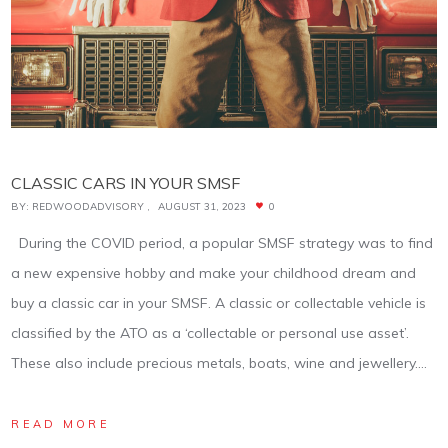
CLASSIC CARS IN YOUR SMSF
BY:
REDWOODADVISORY
AUGUST 31, 2023
0
During the COVID period, a popular SMSF strategy was to find
a new expensive hobby and make your childhood dream and
buy a classic car in your SMSF. A classic or collectable vehicle is
classified by the ATO as a ‘collectable or personal use asset’.
These also include precious metals, boats, wine and jewellery.…
READ MORE