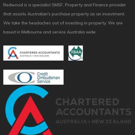
Redwood is a specialist SMSF, Property and Finance provider
that assists Australian's purchase property as an investment.
We take the headaches out of investing in property. We are
based in Melbourne and service Australia wide.