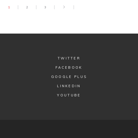
1
2
3
TWITTER
FACEBOOK
GOOGLE PLUS
LINKEDIN
YOUTUBE