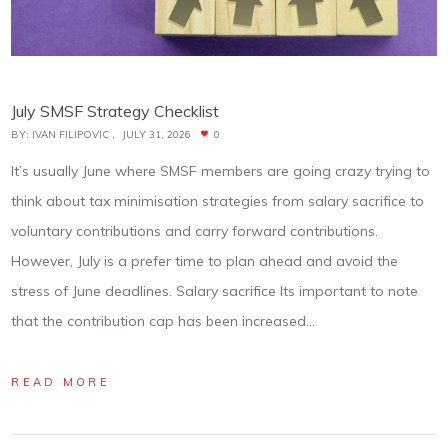
July SMSF Strategy Checklist
BY:
IVAN FILIPOVIC
JULY 31, 2026
0
It’s usually June where SMSF members are going crazy trying to
think about tax minimisation strategies from salary sacrifice to
voluntary contributions and carry forward contributions.
However, July is a prefer time to plan ahead and avoid the
stress of June deadlines. Salary sacrifice Its important to note
that the contribution cap has been increased…
READ MORE