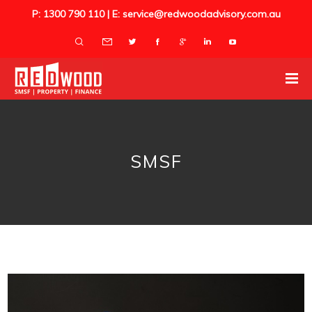
P: 1300 790 110 | E: service@redwoodadvisory.com.au
SMSF