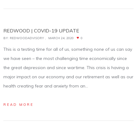
REDWOOD | COVID-19 UPDATE
BY:
REDWOODADVISORY
MARCH 24, 2020
0
This is a testing time for all of us, something none of us can say
we have seen – the most challenging time economically since
the great depression and since wartime. This crisis is having a
major impact on our economy and our retirement as well as our
health creating fear and anxiety from an…
READ MORE