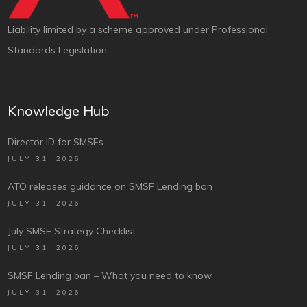
Liability limited by a scheme approved under Professional
Standards Legislation.
Knowledge Hub
Director ID for SMSFs
JULY 31, 2026
ATO releases guidance on SMSF Lending ban
JULY 31, 2026
July SMSF Strategy Checklist
JULY 31, 2026
SMSF Lending ban – What you need to know
JULY 31, 2026