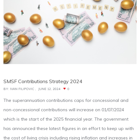
SMSF Contributions Strategy 2024
BY:
IVAN FILIPOVIC
JUNE 12, 2024
0
The superannuation contributions caps for concessional and
non-concessional contributions will increase on 01/07/2024
which is the start of the 2025 financial year. The government
has announced these latest figures in an effort to keep up with
the cost of living crisis including rising inflation and increases in