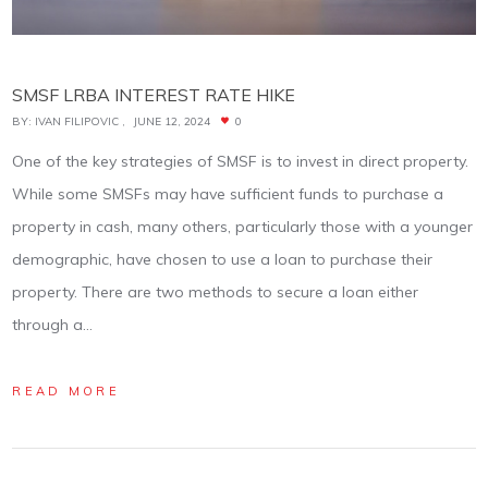
SMSF LRBA INTEREST RATE HIKE
BY:
IVAN FILIPOVIC
JUNE 12, 2024
0
One of the key strategies of SMSF is to invest in direct property.
While some SMSFs may have sufficient funds to purchase a
property in cash, many others, particularly those with a younger
demographic, have chosen to use a loan to purchase their
property. There are two methods to secure a loan either
through a…
READ MORE