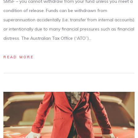
SMSF – you cannot withdraw from your fund unless you meet a
condition of release. Funds can be withdrawn from
superannuation accidentally (i.e. transfer from internal accounts)
or intentionally due to many financial pressures such as financial
distress. The Australian Tax Office (“ATO”)…
READ MORE