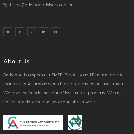
https://redwoodadvisory.com.au
About Us
Redwood is a specialist SMSF, Property and Finance provider
that assists Australian's purchase property as an investment.
We take the headaches out of investing in property. We are
based in Melbourne and service Australia wide.