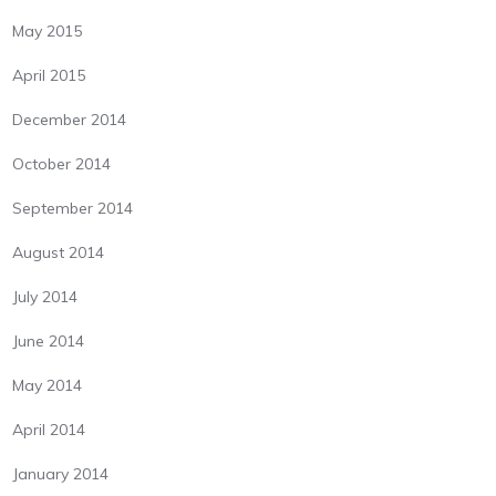
May 2015
April 2015
December 2014
October 2014
September 2014
August 2014
July 2014
June 2014
May 2014
April 2014
January 2014