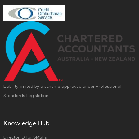
Liability limited by a scheme approved under Professional
Standards Legislation.
Knowledge Hub
Director ID for SMSFs