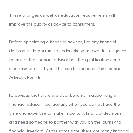
These changes as well as education requirements will
improve the quality of advice to consumers.
Before appointing a financial advisor, like any financial
decision, its important to undertake your own due diligence
to ensure the financial advisor has the qualifications and
expertise to assist you. This can be found on the Financial
Advisers Register.
Its obvious that there are clear benefits in appointing a
financial adviser – particularly when you do not have the
time and expertise to make important financial decisions
and need someone to partner with you on the journey to
financial freedom. At the same time, there are many financial