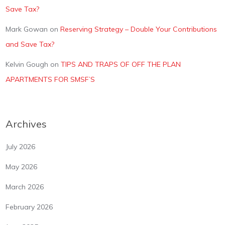
Save Tax?
Mark Gowan
on
Reserving Strategy – Double Your Contributions
and Save Tax?
Kelvin Gough
on
TIPS AND TRAPS OF OFF THE PLAN
APARTMENTS FOR SMSF’S
Archives
July 2026
May 2026
March 2026
February 2026