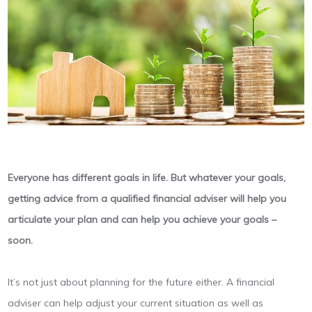
Everyone has different goals in life. But whatever your goals,
getting advice from a qualified financial adviser will help you
articulate your plan and can help you achieve your goals –
soon.
It’s not just about planning for the future either. A financial
adviser can help adjust your current situation as well as