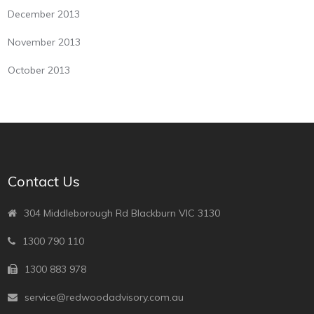
December 2013
November 2013
October 2013
Contact Us
304 Middleborough Rd Blackburn VIC 3130
1300 790 110
1300 883 978
service@redwoodadvisory.com.au