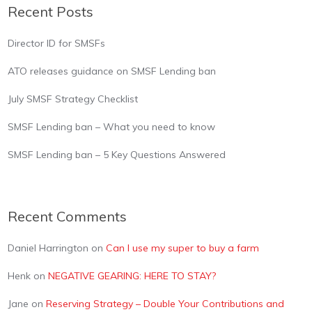
Recent Posts
Director ID for SMSFs
ATO releases guidance on SMSF Lending ban
July SMSF Strategy Checklist
SMSF Lending ban – What you need to know
SMSF Lending ban – 5 Key Questions Answered
Recent Comments
Daniel Harrington
on
Can I use my super to buy a farm
Henk
on
NEGATIVE GEARING: HERE TO STAY?
Jane
on
Reserving Strategy – Double Your Contributions and