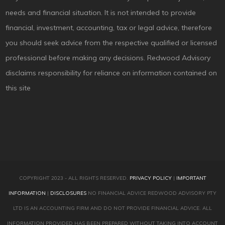
needs and financial situation. It is not intended to provide
financial, investment, accounting, tax or legal advice, therefore
you should seek advice from the respective qualified or licensed
professional before making any decisions. Redwood Advisory
disclaims responsibility for reliance on information contained on
this site
COPYRIGHT 2023 - ALL RIGHTS RESERVED.
PRIVACY POLICY
|
IMPORTANT
INFORMATION
|
DISCLOSURES
NO FINANCIAL ADVICE REDWOOD ADVISORY PTY
LTD IS AN ACCOUNTING FIRM AND DO NOT PROVIDE FINANCIAL ADVICE. ALL
INFORMATION PROVIDED HAS BEEN PREPARED WITHOUT TAKING INTO ACCOUNT