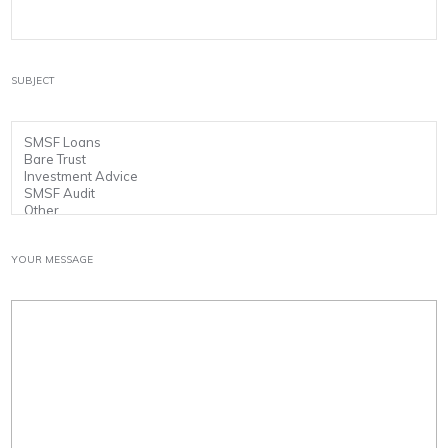
SUBJECT
YOUR MESSAGE