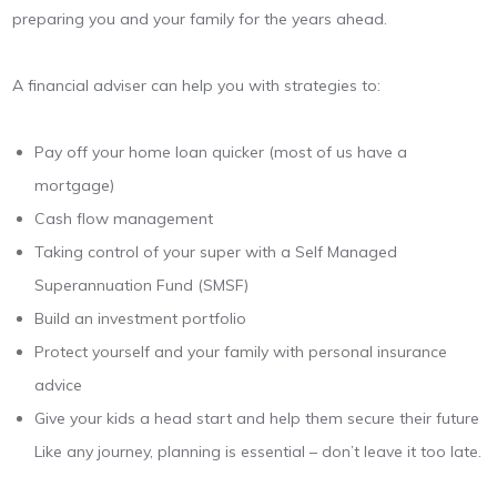
preparing you and your family for the years ahead.
A financial adviser can help you with strategies to:
Pay off your home loan quicker (most of us have a
mortgage)
Cash flow management
Taking control of your super with a Self Managed
Superannuation Fund (SMSF)
Build an investment portfolio
Protect yourself and your family with personal insurance
advice
Give your kids a head start and help them secure their future
Like any journey, planning is essential – don’t leave it too late.