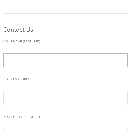
Contact Us
YOUR NAME (REQUIRED)
YOUR EMAIL (REQUIRED)
YOUR PHONE (REQUIRED)