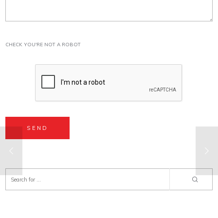
CHECK YOU'RE NOT A ROBOT