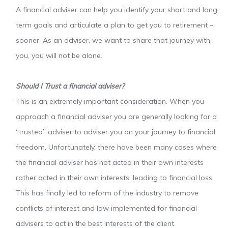
A financial adviser can help you identify your short and long
term goals and articulate a plan to get you to retirement –
sooner. As an adviser, we want to share that journey with
you, you will not be alone.
Should I Trust a financial adviser?
This is an extremely important consideration. When you
approach a financial adviser you are generally looking for a
“trusted” adviser to adviser you on your journey to financial
freedom. Unfortunately, there have been many cases where
the financial adviser has not acted in their own interests
rather acted in their own interests, leading to financial loss.
This has finally led to reform of the industry to remove
conflicts of interest and law implemented for financial
advisers to act in the best interests of the client.