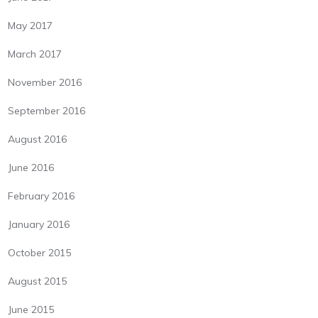
May 2017
March 2017
November 2016
September 2016
August 2016
June 2016
February 2016
January 2016
October 2015
August 2015
June 2015