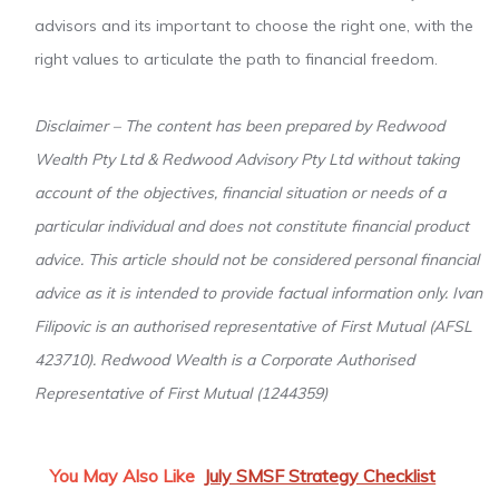
advisors and its important to choose the right one, with the
right values to articulate the path to financial freedom.
Disclaimer – The content has been prepared by Redwood
Wealth Pty Ltd & Redwood Advisory Pty Ltd without taking
account of the objectives, financial situation or needs of a
particular individual and does not constitute financial product
advice. This article should not be considered personal financial
advice as it is intended to provide factual information only. Ivan
Filipovic is an authorised representative of First Mutual (AFSL
423710). Redwood Wealth is a Corporate Authorised
Representative of First Mutual (1244359)
You May Also Like
July SMSF Strategy Checklist