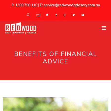
P: 1300 790 110 | E: service@redwoodadvisory.com.au
BENEFITS OF FINANCIAL
ADVICE