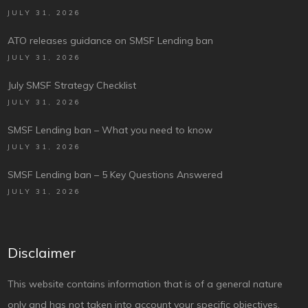
JULY 31, 2026
ATO releases guidance on SMSF Lending ban
JULY 31, 2026
July SMSF Strategy Checklist
JULY 31, 2026
SMSF Lending ban – What you need to know
JULY 31, 2026
SMSF Lending ban – 5 Key Questions Answered
JULY 31, 2026
Disclaimer
This website contains information that is of a general nature
only and has not taken into account your specific objectives,