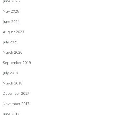
June 2025
May 2025
June 2024
August 2023
July 2021
March 2020
September 2019
July 2019
March 2018
December 2017
November 2017
June 2017