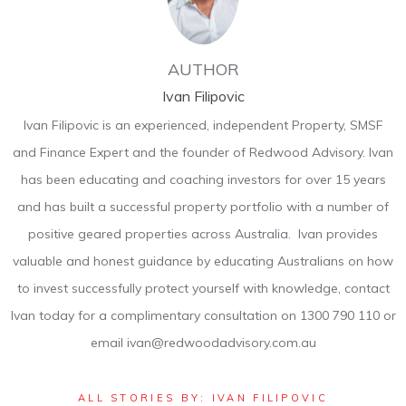
AUTHOR
Ivan Filipovic
Ivan Filipovic is an experienced, independent Property, SMSF
and Finance Expert and the founder of Redwood Advisory. Ivan
has been educating and coaching investors for over 15 years
and has built a successful property portfolio with a number of
positive geared properties across Australia. Ivan provides
valuable and honest guidance by educating Australians on how
to invest successfully protect yourself with knowledge, contact
Ivan today for a complimentary consultation on 1300 790 110 or
email ivan@redwoodadvisory.com.au
ALL STORIES BY: IVAN FILIPOVIC