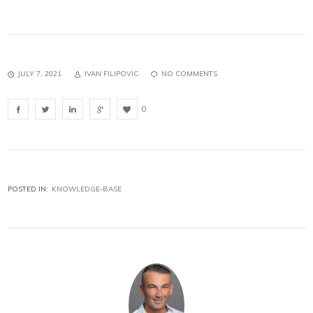
JULY 7, 2021
IVAN FILIPOVIC
NO COMMENTS
0
POSTED IN:
KNOWLEDGE-BASE