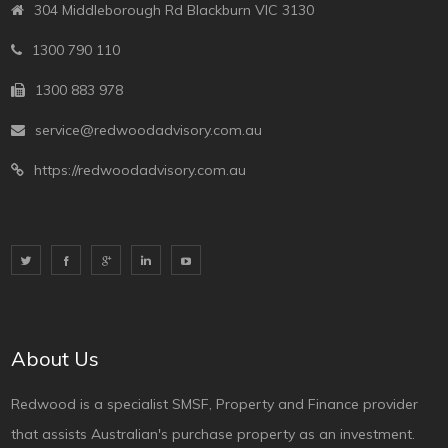
304 Middleborough Rd Blackburn VIC 3130
1300 790 110
1300 883 978
service@redwoodadvisory.com.au
https://redwoodadvisory.com.au
About Us
Redwood is a specialist SMSF, Property and Finance provider
that assists Australian's purchase property as an investment.