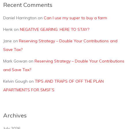
Recent Comments
Daniel Harrington
on
Can I use my super to buy a farm
Henk
on
NEGATIVE GEARING: HERE TO STAY?
Jane
on
Reserving Strategy – Double Your Contributions and
Save Tax?
Mark Gowan
on
Reserving Strategy – Double Your Contributions
and Save Tax?
Kelvin Gough
on
TIPS AND TRAPS OF OFF THE PLAN
APARTMENTS FOR SMSF’S
Archives
July 2026