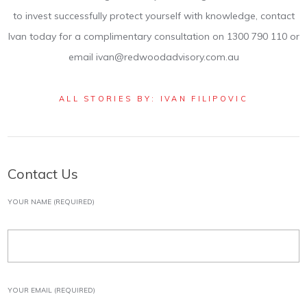
to invest successfully protect yourself with knowledge, contact
Ivan today for a complimentary consultation on 1300 790 110 or
email ivan@redwoodadvisory.com.au
ALL STORIES BY: IVAN FILIPOVIC
Contact Us
YOUR NAME (REQUIRED)
YOUR EMAIL (REQUIRED)