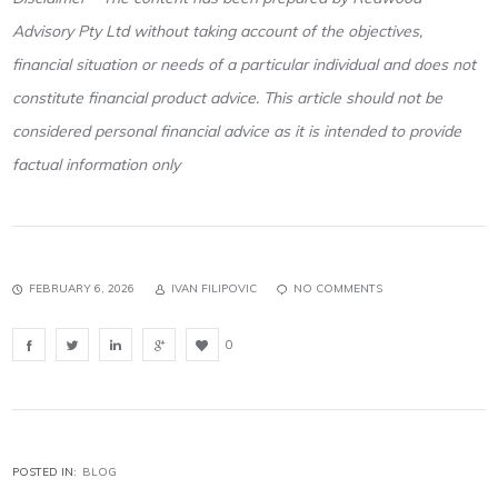
Advisory Pty Ltd without taking account of the objectives,
financial situation or needs of a particular individual and does not
constitute financial product advice. This article should not be
considered personal financial advice as it is intended to provide
factual information only
FEBRUARY 6, 2026
IVAN FILIPOVIC
NO COMMENTS
0
POSTED IN:
BLOG