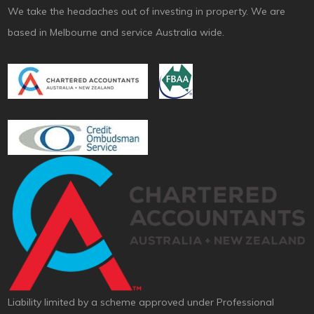
We take the headaches out of investing in property. We are
based in Melbourne and service Australia wide.
Liability limited by a scheme approved under Professional