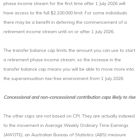
phase income stream for the first time after 1 July 2026 will
have access to the full $2,100,000 limit. For some individuals
there may be a benefit in deferring the commencement of a
retirement income stream until on or after 1 July 2026.
The transfer balance cap limits the amount you can use to start
a retirement phase income stream, so the increase in the
transfer balance cap means you will be able to move more into
the superannuation tax-free environment from 1 July 2026.
Concessional and non-concessional contribution caps likely to rise
The other caps are not based on CPI. They are actually indexed
to the movement in Average Weekly Ordinary Time Earnings
(AWOTE), an Australian Bureau of Statistics (ABS) measure