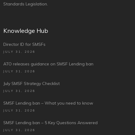
Standards Legislation.
Knowledge Hub
Director ID for SMSFs
JULY 31, 2026
ATO releases guidance on SMSF Lending ban
JULY 31, 2026
July SMSF Strategy Checklist
JULY 31, 2026
SMSF Lending ban – What you need to know
JULY 31, 2026
SMSF Lending ban – 5 Key Questions Answered
JULY 31, 2026