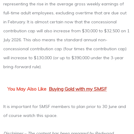
representing the rise in the average gross weekly earnings of
full-time adult employees, excluding overtime that are due out
in February. It is almost certain now that the concessional
contribution cap will also increase from $30,000 to $32,500 on 1
July 2026. This also means the standard annual non-
concessional contribution cap (four times the contribution cap)
will increase to $130,000 (or up to $390,000 under the 3-year
bring-forward rule).
You May Also Like
Buying Gold with my SMSF
It is important for SMSF members to plan prior to 30 June and
of course watch this space.
Disclaimer – The content has been prepared by Redwood