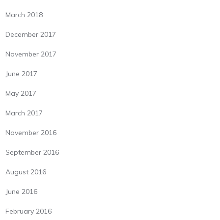
March 2018
December 2017
November 2017
June 2017
May 2017
March 2017
November 2016
September 2016
August 2016
June 2016
February 2016