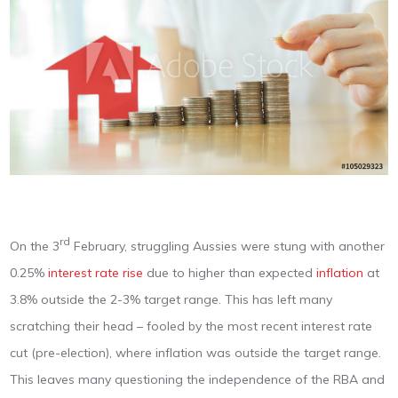
rd
On the 3
February, struggling Aussies were stung with another
0.25%
interest rate rise
due to higher than expected
inflation
at
3.8% outside the 2-3% target range. This has left many
scratching their head – fooled by the most recent interest rate
cut (pre-election), where inflation was outside the target range.
This leaves many questioning the independence of the RBA and