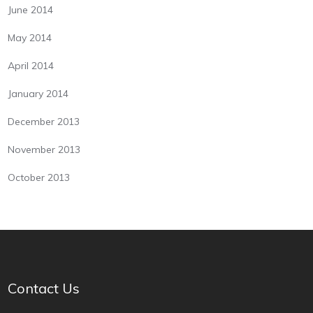
June 2014
May 2014
April 2014
January 2014
December 2013
November 2013
October 2013
Contact Us