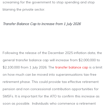
screaming for the government to stop spending and stop
blaming the private sector.
Transfer Balance Cap to increase from 1 July 2026
Following the release of the December 2025 inflation data, the
general transfer balance cap will increase from $2,000,000 to
$2,100,000 from 1 July 2026. The
transfer balance cap
is a limit
on how much can be moved into superannuations tax-free
retirement phase. This could provide tax effective retirement
pension and non concessional contribution opportunities for
SMSFs. It is important for the ATO to confirm this increase as
soon as possible. Individuals who commence a retirement