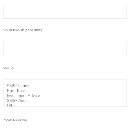
YOUR PHONE (REQUIRED)
SUBJECT
YOUR MESSAGE