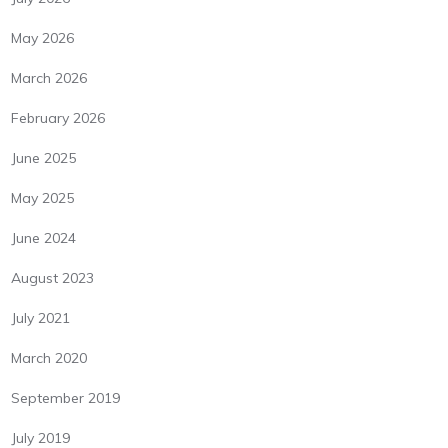
May 2026
March 2026
February 2026
June 2025
May 2025
June 2024
August 2023
July 2021
March 2020
September 2019
July 2019