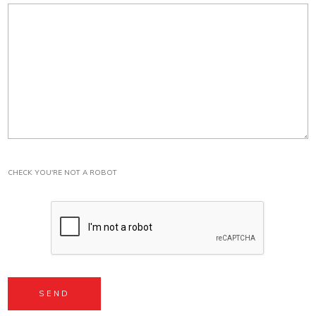
CHECK YOU'RE NOT A ROBOT