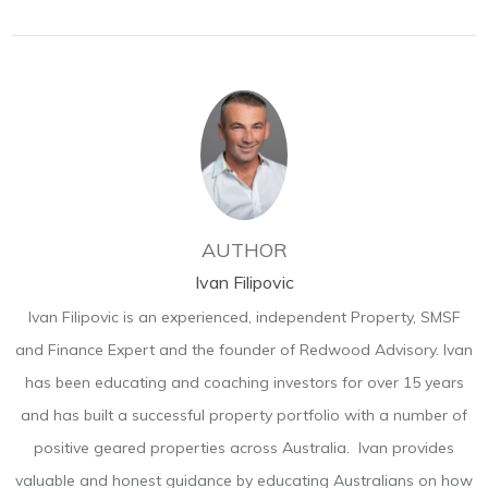
AUTHOR
Ivan Filipovic
Ivan Filipovic is an experienced, independent Property, SMSF
and Finance Expert and the founder of Redwood Advisory. Ivan
has been educating and coaching investors for over 15 years
and has built a successful property portfolio with a number of
positive geared properties across Australia. Ivan provides
valuable and honest guidance by educating Australians on how