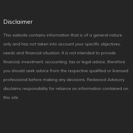
Disclaimer
This website contains information that is of a general nature
only and has not taken into account your specific objectives,
needs and financial situation. It is not intended to provide
financial, investment, accounting, tax or legal advice, therefore
you should seek advice from the respective qualified or licensed
professional before making any decisions. Redwood Advisory
disclaims responsibility for reliance on information contained on
this site