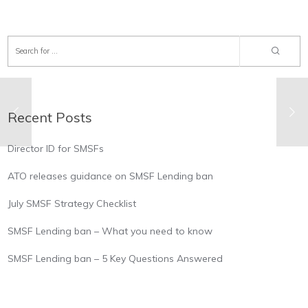
Recent Posts
Director ID for SMSFs
ATO releases guidance on SMSF Lending ban
July SMSF Strategy Checklist
SMSF Lending ban – What you need to know
SMSF Lending ban – 5 Key Questions Answered