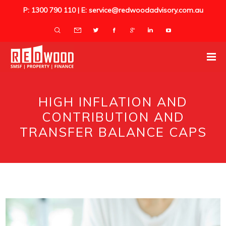
P: 1300 790 110 | E: service@redwoodadvisory.com.au
HIGH INFLATION AND
CONTRIBUTION AND
TRANSFER BALANCE CAPS