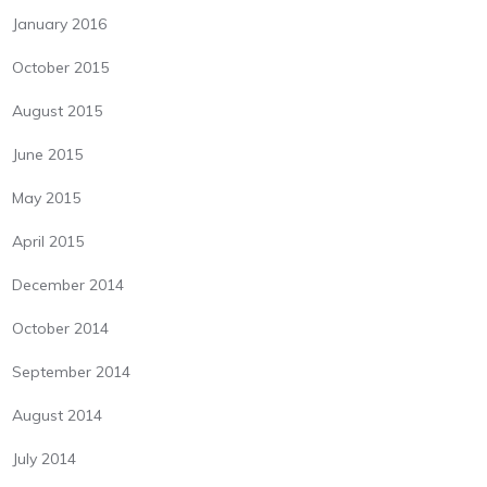
January 2016
October 2015
August 2015
June 2015
May 2015
April 2015
December 2014
October 2014
September 2014
August 2014
July 2014