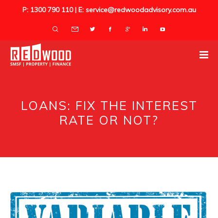
P: 1300 790 110 | E: service@redwoodadvisory.com.au
LOANS: FIX THE INTEREST
RATE OR NOT?