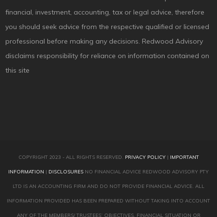
financial, investment, accounting, tax or legal advice, therefore
you should seek advice from the respective qualified or licensed
professional before making any decisions. Redwood Advisory
disclaims responsibility for reliance on information contained on
this site
COPYRIGHT 2023 - ALL RIGHTS RESERVED.
PRIVACY POLICY
|
IMPORTANT
INFORMATION
|
DISCLOSURES
NO FINANCIAL ADVICE REDWOOD ADVISORY PTY
LTD IS AN ACCOUNTING FIRM AND DO NOT PROVIDE FINANCIAL ADVICE. ALL
INFORMATION PROVIDED HAS BEEN PREPARED WITHOUT TAKING INTO ACCOUNT
ANY OF THE MEMBERS/ TRUSTEES’ OBJECTIVES, FINANCIAL SITUATION OR