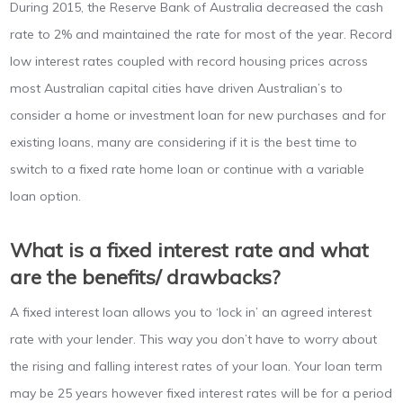
During 2015, the Reserve Bank of Australia decreased the cash
rate to 2% and maintained the rate for most of the year. Record
low interest rates coupled with record housing prices across
most Australian capital cities have driven Australian’s to
consider a home or investment loan for new purchases and for
existing loans, many are considering if it is the best time to
switch to a fixed rate home loan or continue with a variable
loan option.
What is a fixed interest rate and what
are the benefits/ drawbacks?
A fixed interest loan allows you to ‘lock in’ an agreed interest
rate with your lender. This way you don’t have to worry about
the rising and falling interest rates of your loan. Your loan term
may be 25 years however fixed interest rates will be for a period