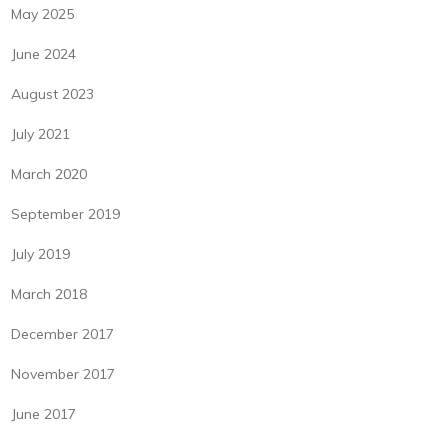
May 2025
June 2024
August 2023
July 2021
March 2020
September 2019
July 2019
March 2018
December 2017
November 2017
June 2017