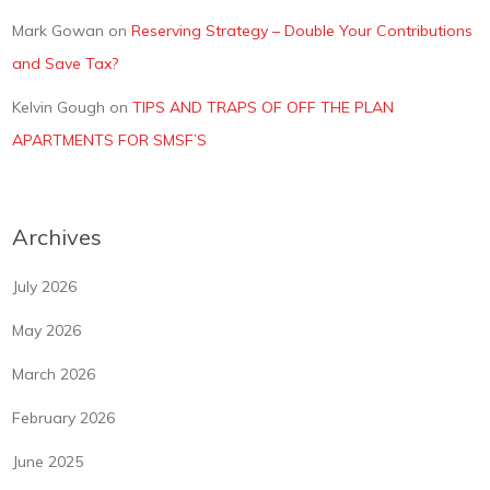
Mark Gowan
on
Reserving Strategy – Double Your Contributions
and Save Tax?
Kelvin Gough
on
TIPS AND TRAPS OF OFF THE PLAN
APARTMENTS FOR SMSF’S
Archives
July 2026
May 2026
March 2026
February 2026
June 2025