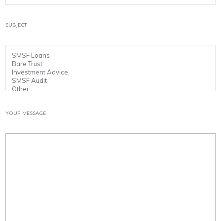
SUBJECT
YOUR MESSAGE