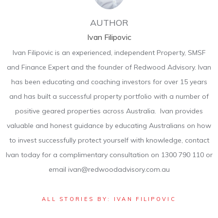
AUTHOR
Ivan Filipovic
Ivan Filipovic is an experienced, independent Property, SMSF
and Finance Expert and the founder of Redwood Advisory. Ivan
has been educating and coaching investors for over 15 years
and has built a successful property portfolio with a number of
positive geared properties across Australia. Ivan provides
valuable and honest guidance by educating Australians on how
to invest successfully protect yourself with knowledge, contact
Ivan today for a complimentary consultation on 1300 790 110 or
email ivan@redwoodadvisory.com.au
ALL STORIES BY: IVAN FILIPOVIC