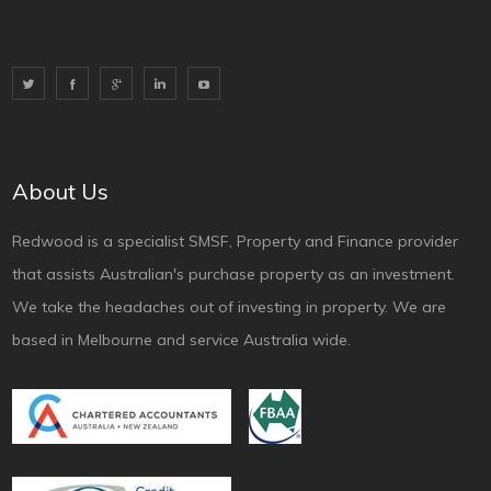
About Us
Redwood is a specialist SMSF, Property and Finance provider
that assists Australian's purchase property as an investment.
We take the headaches out of investing in property. We are
based in Melbourne and service Australia wide.