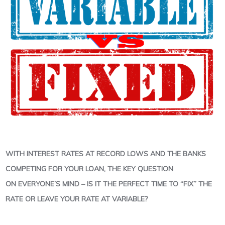
WITH INTEREST RATES AT RECORD LOWS AND THE BANKS
COMPETING FOR YOUR LOAN, THE KEY QUESTION
ON EVERYONE’S MIND – IS IT THE PERFECT TIME TO “FIX” THE
RATE OR LEAVE YOUR RATE AT VARIABLE?