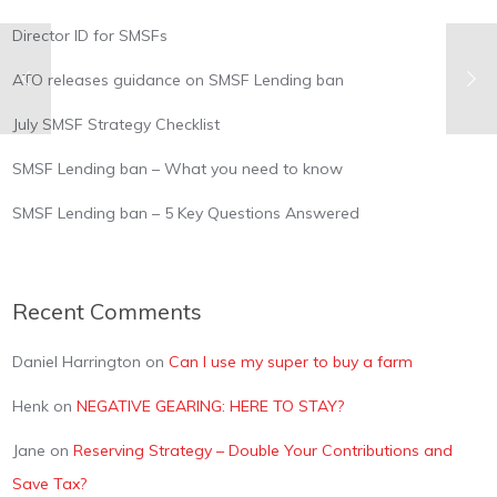
Director ID for SMSFs
ATO releases guidance on SMSF Lending ban
July SMSF Strategy Checklist
SMSF Lending ban – What you need to know
SMSF Lending ban – 5 Key Questions Answered
Recent Comments
Daniel Harrington
on
Can I use my super to buy a farm
Henk
on
NEGATIVE GEARING: HERE TO STAY?
Jane
on
Reserving Strategy – Double Your Contributions and
Save Tax?