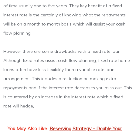
of time usually one to five years. They key benefit of a fixed
interest rate is the certainly of knowing what the repayments
will be on a month to month basis which will assist your cash
flow planning.
However there are some drawbacks with a fixed rate loan.
Although fixed rates assist cash flow planning, fixed rate home
loans often have less flexibility than a variable rate loan
arrangement. This includes a restriction on making extra
repayments and if the interest rate decreases you miss out. This
is countered by an increase in the interest rate which a fixed
rate will hedge,
You May Also Like
Reserving Strategy - Double Your