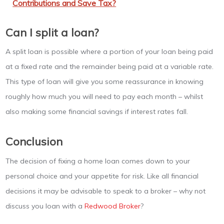
Contributions and Save Tax?
Can I split a loan?
A split loan is possible where a portion of your loan being paid
at a fixed rate and the remainder being paid at a variable rate.
This type of loan will give you some reassurance in knowing
roughly how much you will need to pay each month – whilst
also making some financial savings if interest rates fall.
Conclusion
The decision of fixing a home loan comes down to your
personal choice and your appetite for risk. Like all financial
decisions it may be advisable to speak to a broker – why not
discuss you loan with a
Redwood Broker
?