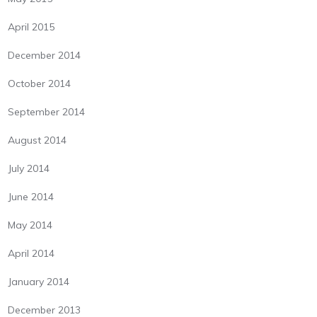
April 2015
December 2014
October 2014
September 2014
August 2014
July 2014
June 2014
May 2014
April 2014
January 2014
December 2013