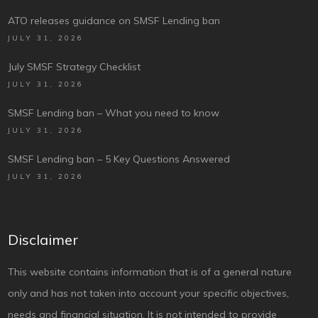
ATO releases guidance on SMSF Lending ban
JULY 31, 2026
July SMSF Strategy Checklist
JULY 31, 2026
SMSF Lending ban – What you need to know
JULY 31, 2026
SMSF Lending ban – 5 Key Questions Answered
JULY 31, 2026
Disclaimer
This website contains information that is of a general nature
only and has not taken into account your specific objectives,
needs and financial situation. It is not intended to provide