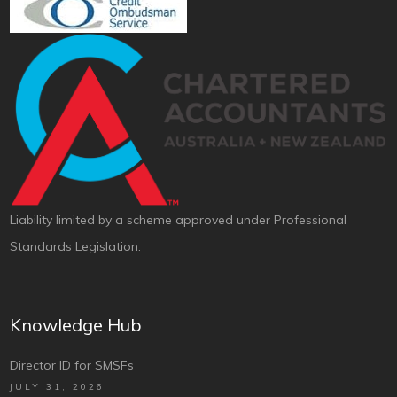
Liability limited by a scheme approved under Professional
Standards Legislation.
Knowledge Hub
Director ID for SMSFs
JULY 31, 2026