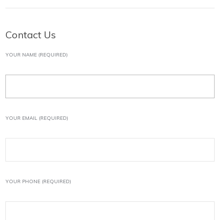
Contact Us
YOUR NAME (REQUIRED)
YOUR EMAIL (REQUIRED)
YOUR PHONE (REQUIRED)