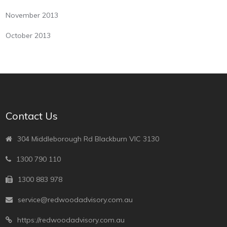
November 2013
October 2013
Contact Us
304 Middleborough Rd Blackburn VIC 3130
1300 790 110
1300 883 978
service@redwoodadvisory.com.au
https://redwoodadvisory.com.au