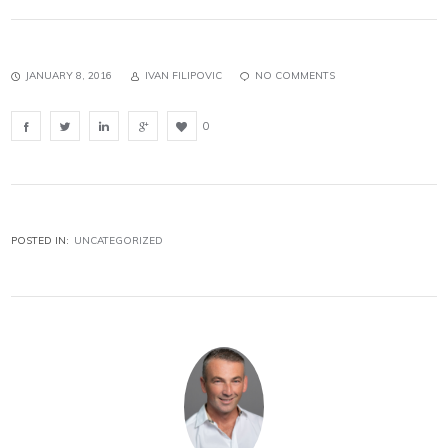
JANUARY 8, 2016
IVAN FILIPOVIC
NO COMMENTS
0
POSTED IN:
UNCATEGORIZED