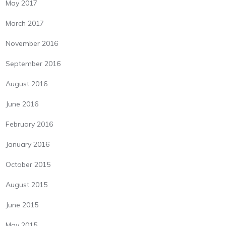
May 2017
March 2017
November 2016
September 2016
August 2016
June 2016
February 2016
January 2016
October 2015
August 2015
June 2015
May 2015