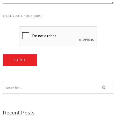
CHECK YOU'RE NOT A ROBOT
Recent Posts