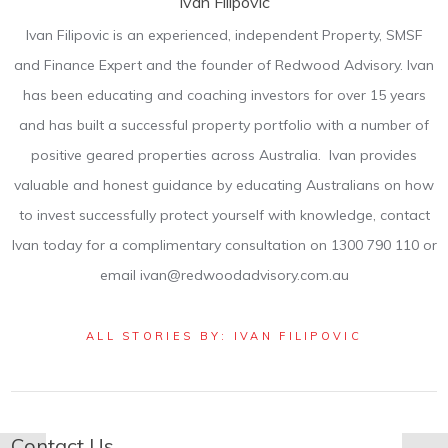
Ivan Filipovic
Ivan Filipovic is an experienced, independent Property, SMSF
and Finance Expert and the founder of Redwood Advisory. Ivan
has been educating and coaching investors for over 15 years
and has built a successful property portfolio with a number of
positive geared properties across Australia. Ivan provides
valuable and honest guidance by educating Australians on how
to invest successfully protect yourself with knowledge, contact
Ivan today for a complimentary consultation on 1300 790 110 or
email ivan@redwoodadvisory.com.au
ALL STORIES BY: IVAN FILIPOVIC
Contact Us