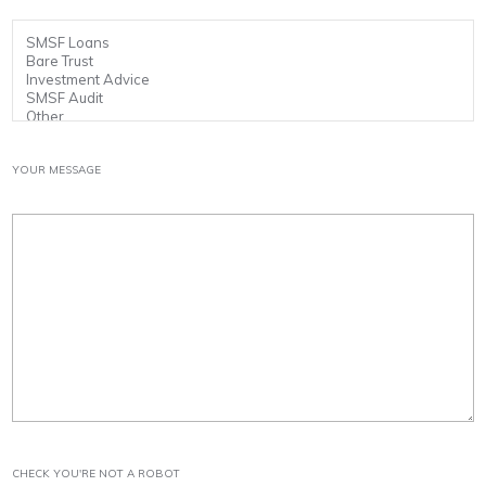
YOUR MESSAGE
CHECK YOU'RE NOT A ROBOT