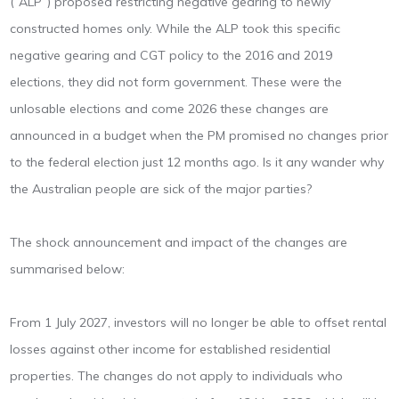
(“ALP”) proposed restricting negative gearing to newly
constructed homes only. While the ALP took this specific
negative gearing and CGT policy to the 2016 and 2019
elections, they did not form government. These were the
unlosable elections and come 2026 these changes are
announced in a budget when the PM promised no changes prior
to the federal election just 12 months ago. Is it any wander why
the Australian people are sick of the major parties?
The shock announcement and impact of the changes are
summarised below:
From 1 July 2027, investors will no longer be able to offset rental
losses against other income for established residential
properties. The changes do not apply to individuals who