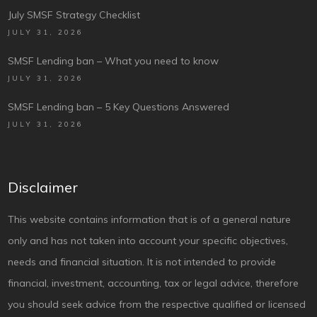
July SMSF Strategy Checklist
JULY 31, 2026
SMSF Lending ban – What you need to know
JULY 31, 2026
SMSF Lending ban – 5 Key Questions Answered
JULY 31, 2026
Disclaimer
This website contains information that is of a general nature
only and has not taken into account your specific objectives,
needs and financial situation. It is not intended to provide
financial, investment, accounting, tax or legal advice, therefore
you should seek advice from the respective qualified or licensed