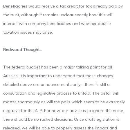
Beneficiaries would receive a tax credit for tax already paid by
the trust, although it remains unclear exactly how this will
interact with company beneficiaries and whether double
taxation issues may arise.
Redwood Thoughts
The federal budget has been a major talking point for all
Aussies. It is important to understand that these changes
detailed above are announcements only – there is still a
consultation and legislative process to unfold. The detail will
matter enormously as will the polls which seem to be extremely
negative for the ALP. For now, our advice is to ignore the noise,
there should be no rushed decisions. Once draft legislation is
released, we will be able to properly assess the impact and