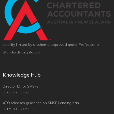
Liability limited by a scheme approved under Professional
Standards Legislation.
Knowledge Hub
Director ID for SMSFs
JULY 31, 2026
ATO releases guidance on SMSF Lending ban
JULY 31, 2026