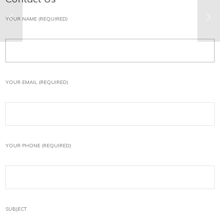
YOUR NAME (REQUIRED)
YOUR EMAIL (REQUIRED)
YOUR PHONE (REQUIRED)
SUBJECT