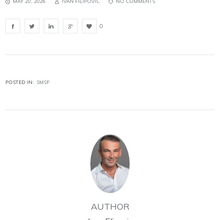
MAY 20, 2026
IVAN FILIPOVIC
NO COMMENTS
0
POSTED IN:
SMSF
AUTHOR