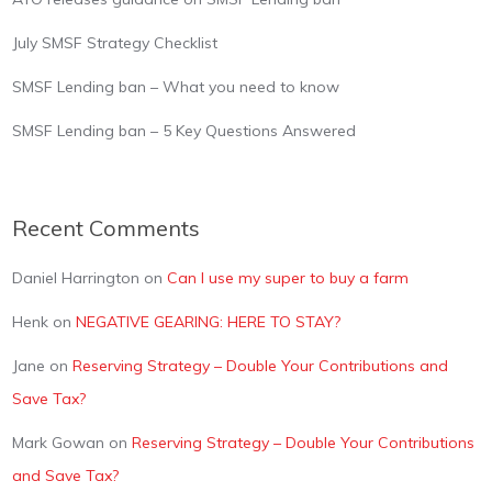
July SMSF Strategy Checklist
SMSF Lending ban – What you need to know
SMSF Lending ban – 5 Key Questions Answered
Recent Comments
Daniel Harrington
on
Can I use my super to buy a farm
Henk
on
NEGATIVE GEARING: HERE TO STAY?
Jane
on
Reserving Strategy – Double Your Contributions and
Save Tax?
Mark Gowan
on
Reserving Strategy – Double Your Contributions
and Save Tax?