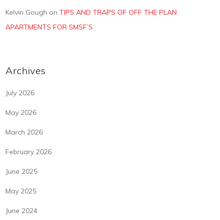
Kelvin Gough
on
TIPS AND TRAPS OF OFF THE PLAN
APARTMENTS FOR SMSF’S
Archives
July 2026
May 2026
March 2026
February 2026
June 2025
May 2025
June 2024