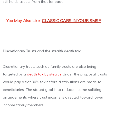
still holds assets from that far back.
You May Also Like
CLASSIC CARS IN YOUR SMSF
Discretionary Trusts and the stealth death tax
Discretionary trusts such as family trusts are also being
targeted by a
death tax by stealth
. Under the proposal, trusts
would pay a flat 30% tax before distributions are made to
beneficiaries. The stated goal is to reduce income splitting
arrangements where trust income is directed toward lower
income family members.