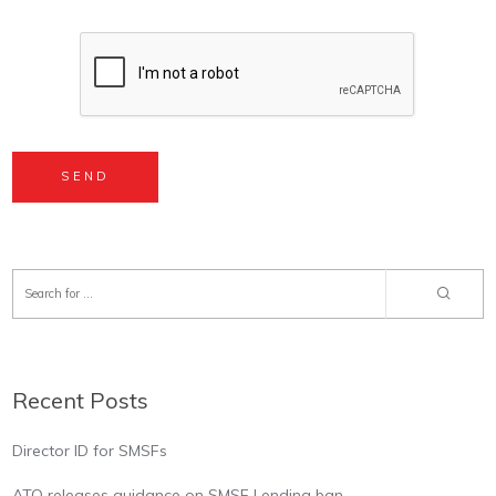
Recent Posts
Director ID for SMSFs
ATO releases guidance on SMSF Lending ban