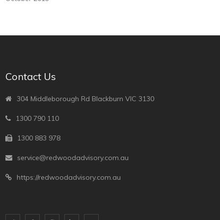
Contact Us
304 Middleborough Rd Blackburn VIC 3130
1300 790 110
1300 883 978
service@redwoodadvisory.com.au
https://redwoodadvisory.com.au