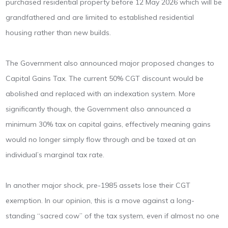
purchased residential property before 12 May 2026 which will be
grandfathered and are limited to established residential
housing rather than new builds.
The Government also announced major proposed changes to
Capital Gains Tax. The current 50% CGT discount would be
abolished and replaced with an indexation system. More
significantly though, the Government also announced a
minimum 30% tax on capital gains, effectively meaning gains
would no longer simply flow through and be taxed at an
individual’s marginal tax rate.
In another major shock, pre-1985 assets lose their CGT
exemption. In our opinion, this is a move against a long-
standing “sacred cow” of the tax system, even if almost no one