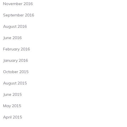
November 2016
September 2016
August 2016
June 2016
February 2016
January 2016
October 2015
August 2015
June 2015
May 2015
April 2015