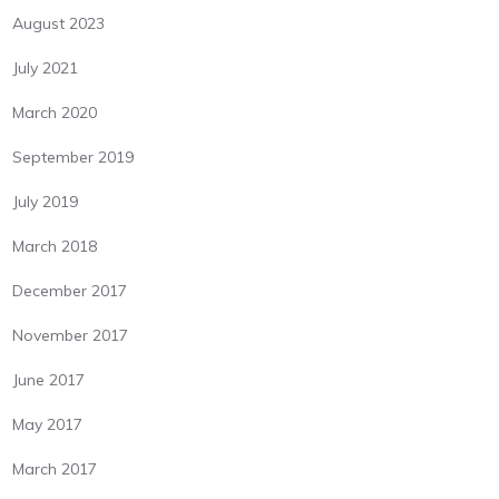
August 2023
July 2021
March 2020
September 2019
July 2019
March 2018
December 2017
November 2017
June 2017
May 2017
March 2017