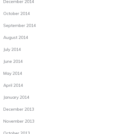
December 2014
October 2014
September 2014
August 2014
July 2014
June 2014
May 2014
April 2014
January 2014
December 2013
November 2013
October 2013