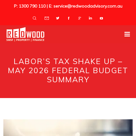
P: 1300 790 110 | E: service@redwoodadvisory.com.au
LABOR’S TAX SHAKE UP –
MAY 2026 FEDERAL BUDGET
SUMMARY