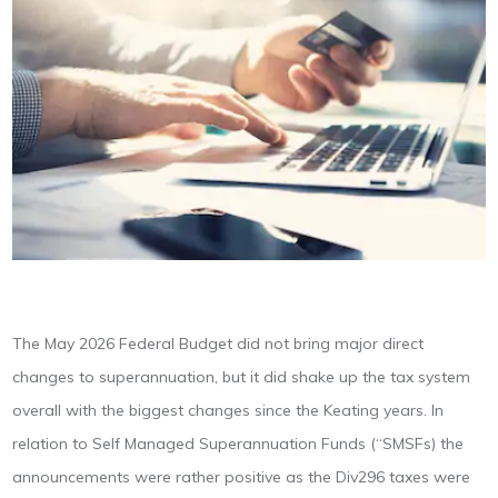
The May 2026 Federal Budget did not bring major direct
changes to superannuation, but it did shake up the tax system
overall with the biggest changes since the Keating years. In
relation to Self Managed Superannuation Funds (“SMSFs) the
announcements were rather positive as the Div296 taxes were