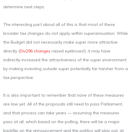
determine next steps.
The interesting part about all of this is that most of these
broader tax changes do not apply within superannuation. While
the Budget did not necessarily make super more attractive
directly (
Div296 changes
raised eyebrows!), it may have
indirectly increased the attractiveness of the super environment
by making investing outside super potentially far harsher from a
tax perspective.
It is also important to remember that none of these measures
are law yet. All of the proposals still need to pass Parliament,
and that process can take years — assuming the measures
pass at all, which based on the polling, there will be a major
backflip on the announcement and the politics will play out, at