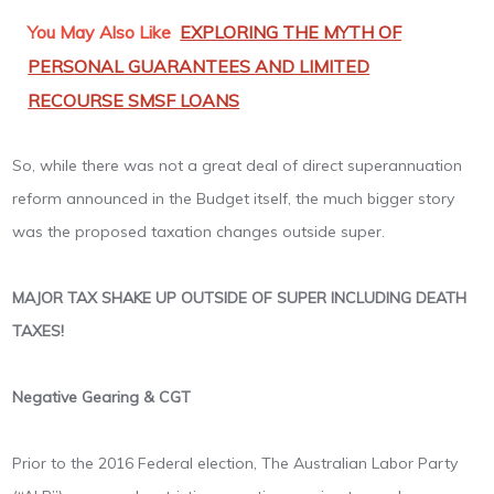
You May Also Like
EXPLORING THE MYTH OF
PERSONAL GUARANTEES AND LIMITED
RECOURSE SMSF LOANS
So, while there was not a great deal of direct superannuation
reform announced in the Budget itself, the much bigger story
was the proposed taxation changes outside super.
MAJOR TAX SHAKE UP OUTSIDE OF SUPER INCLUDING DEATH
TAXES!
Negative Gearing & CGT
Prior to the 2016 Federal election, The Australian Labor Party