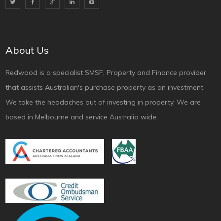
About Us
Redwood is a specialist SMSF, Property and Finance provider
that assists Australian's purchase property as an investment.
We take the headaches out of investing in property. We are
based in Melbourne and service Australia wide.