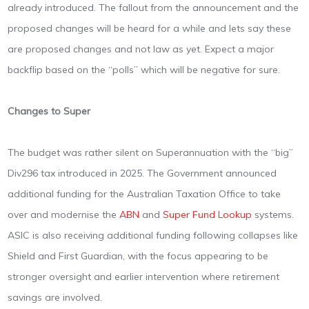
already introduced. The fallout from the announcement and the
proposed changes will be heard for a while and lets say these
are proposed changes and not law as yet. Expect a major
backflip based on the “polls” which will be negative for sure.
Changes to Super
The budget was rather silent on Superannuation with the “big”
Div296 tax introduced in 2025. The Government announced
additional funding for the Australian Taxation Office to take
over and modernise the
ABN
and
Super Fund Lookup
systems.
ASIC is also receiving additional funding following collapses like
Shield and First Guardian, with the focus appearing to be
stronger oversight and earlier intervention where retirement
savings are involved.