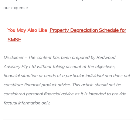
our expense.
You May Also Like
Property Depreciation Schedule for
SMSF
Disclaimer – The content has been prepared by Redwood
Advisory Pty Ltd without taking account of the objectives,
financial situation or needs of a particular individual and does not
constitute financial product advice. This article should not be
considered personal financial advice as it is intended to provide
factual information only.