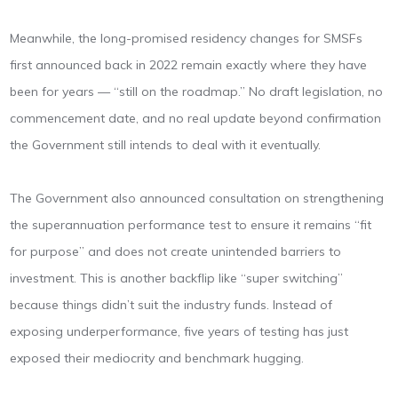
Meanwhile, the long-promised residency changes for SMSFs
first announced back in 2022 remain exactly where they have
been for years — “still on the roadmap.” No draft legislation, no
commencement date, and no real update beyond confirmation
the Government still intends to deal with it eventually.
The Government also announced consultation on strengthening
the superannuation performance test to ensure it remains “fit
for purpose” and does not create unintended barriers to
investment. This is another backflip like “super switching”
because things didn’t suit the industry funds. Instead of
exposing underperformance, five years of testing has just
exposed their mediocrity and benchmark hugging.