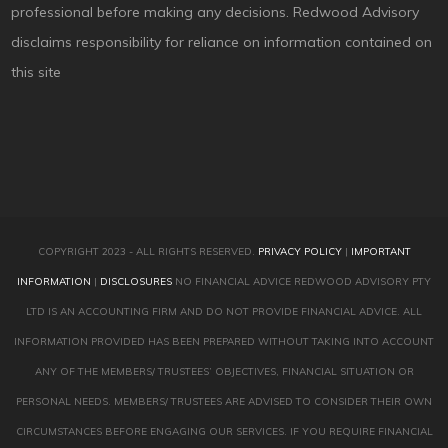
professional before making any decisions. Redwood Advisory
disclaims responsibility for reliance on information contained on
this site
COPYRIGHT 2023 - ALL RIGHTS RESERVED.
PRIVACY POLICY
|
IMPORTANT
INFORMATION
|
DISCLOSURES
NO FINANCIAL ADVICE REDWOOD ADVISORY PTY
LTD IS AN ACCOUNTING FIRM AND DO NOT PROVIDE FINANCIAL ADVICE. ALL
INFORMATION PROVIDED HAS BEEN PREPARED WITHOUT TAKING INTO ACCOUNT
ANY OF THE MEMBERS/ TRUSTEES’ OBJECTIVES, FINANCIAL SITUATION OR
PERSONAL NEEDS. MEMBERS/ TRUSTEES ARE ADVISED TO CONSIDER THEIR OWN
CIRCUMSTANCES BEFORE ENGAGING OUR SERVICES. IF YOU REQUIRE FINANCIAL