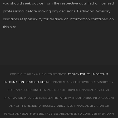
you should seek advice from the respective qualified or licensed
professional before making any decisions. Redwood Advisory
disclaims responsibility for reliance on information contained on
this site
COPYRIGHT 2023 - ALL RIGHTS RESERVED.
PRIVACY POLICY
|
IMPORTANT
INFORMATION
|
DISCLOSURES
NO FINANCIAL ADVICE REDWOOD ADVISORY PTY
LTD IS AN ACCOUNTING FIRM AND DO NOT PROVIDE FINANCIAL ADVICE. ALL
INFORMATION PROVIDED HAS BEEN PREPARED WITHOUT TAKING INTO ACCOUNT
ANY OF THE MEMBERS/ TRUSTEES’ OBJECTIVES, FINANCIAL SITUATION OR
PERSONAL NEEDS. MEMBERS/ TRUSTEES ARE ADVISED TO CONSIDER THEIR OWN