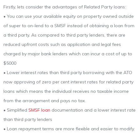
Firstly, lets consider the advantages of Related Party loans:
• You can use your available equity on property owned outside
of super to on-lend to a SMSF instead of obtaining a loan from
a third party. As compared to third party lenders, there are
reduced upfront costs such as application and legal fees
charged by major bank lenders which can incur a cost of up to
$5000
• Lower interest rates than third party borrowing with the ATO
now approving of zero per cent interest rates for related party
loans which means the individual receives no taxable income
from the arrangement and pays no tax.
• Simplified
SMSF loan
documentation and a lower interest rate
than third party lenders
• Loan repayment terms are more flexible and easier to modify.