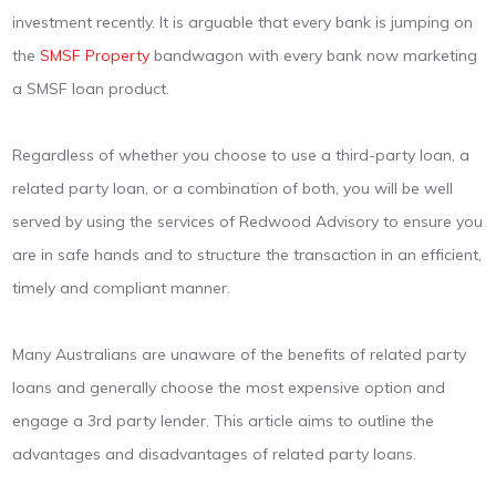
investment recently. It is arguable that every bank is jumping on
the
SMSF Property
bandwagon with every bank now marketing
a SMSF loan product.
Regardless of whether you choose to use a third-party loan, a
related party loan, or a combination of both, you will be well
served by using the services of Redwood Advisory to ensure you
are in safe hands and to structure the transaction in an efficient,
timely and compliant manner.
Many Australians are unaware of the benefits of related party
loans and generally choose the most expensive option and
engage a 3rd party lender. This article aims to outline the
advantages and disadvantages of related party loans.