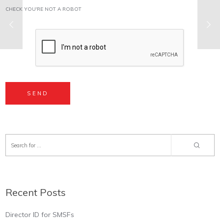
CHECK YOU'RE NOT A ROBOT
Recent Posts
Director ID for SMSFs