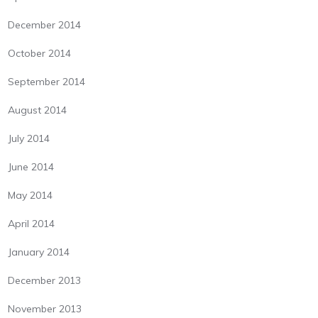
December 2014
October 2014
September 2014
August 2014
July 2014
June 2014
May 2014
April 2014
January 2014
December 2013
November 2013