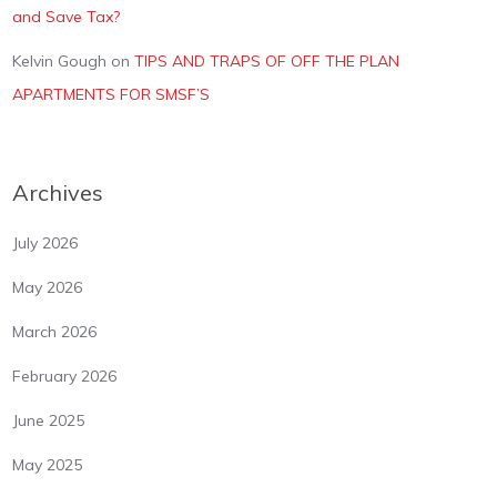
and Save Tax?
Kelvin Gough
on
TIPS AND TRAPS OF OFF THE PLAN
APARTMENTS FOR SMSF’S
Archives
July 2026
May 2026
March 2026
February 2026
June 2025
May 2025