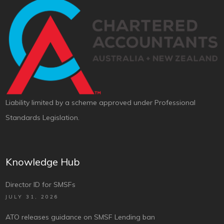
Liability limited by a scheme approved under Professional
Standards Legislation.
Knowledge Hub
Director ID for SMSFs
JULY 31, 2026
ATO releases guidance on SMSF Lending ban