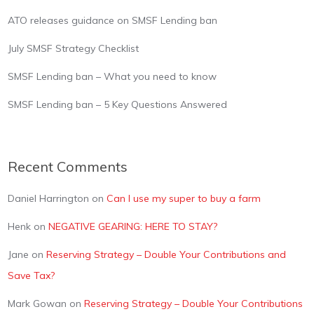
ATO releases guidance on SMSF Lending ban
July SMSF Strategy Checklist
SMSF Lending ban – What you need to know
SMSF Lending ban – 5 Key Questions Answered
Recent Comments
Daniel Harrington
on
Can I use my super to buy a farm
Henk
on
NEGATIVE GEARING: HERE TO STAY?
Jane
on
Reserving Strategy – Double Your Contributions and
Save Tax?
Mark Gowan
on
Reserving Strategy – Double Your Contributions