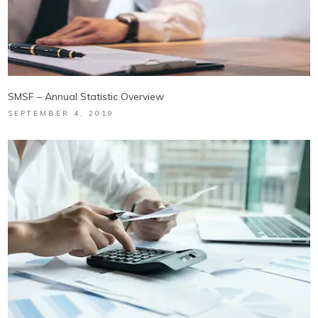
SMSF – Annual Statistic Overview
SEPTEMBER 4, 2019