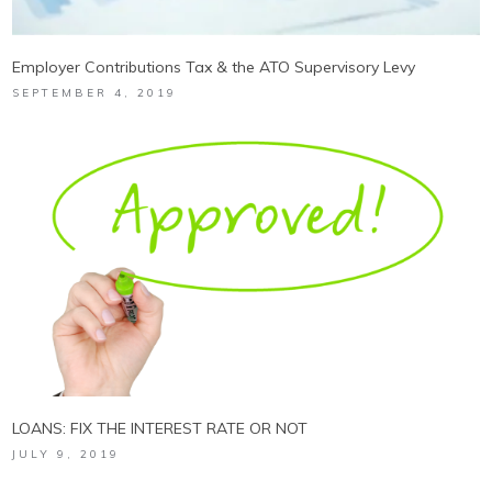
Employer Contributions Tax & the ATO Supervisory Levy
SEPTEMBER 4, 2019
LOANS: FIX THE INTEREST RATE OR NOT
JULY 9, 2019