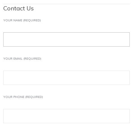
Contact Us
YOUR NAME (REQUIRED)
YOUR EMAIL (REQUIRED)
YOUR PHONE (REQUIRED)