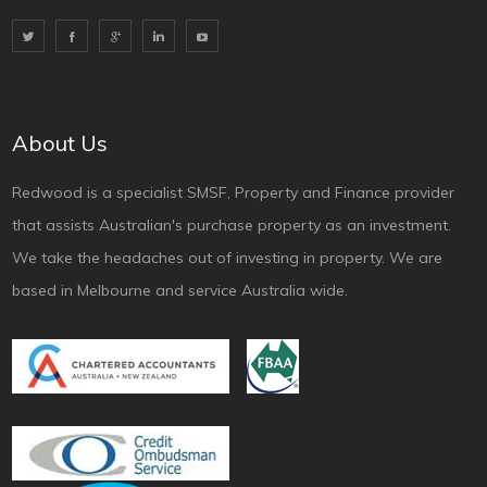
About Us
Redwood is a specialist SMSF, Property and Finance provider
that assists Australian's purchase property as an investment.
We take the headaches out of investing in property. We are
based in Melbourne and service Australia wide.