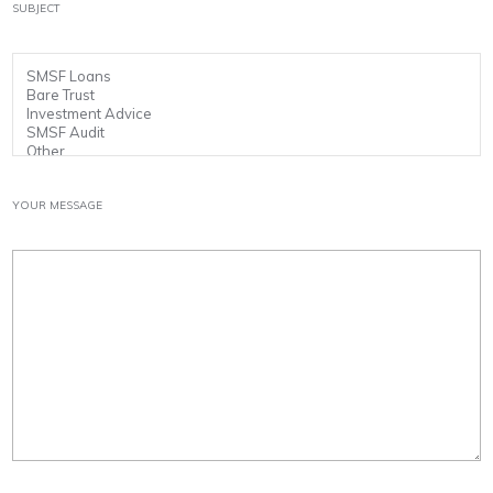
SUBJECT
YOUR MESSAGE