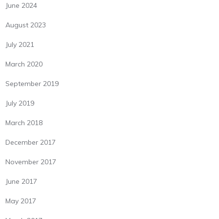
June 2024
August 2023
July 2021
March 2020
September 2019
July 2019
March 2018
December 2017
November 2017
June 2017
May 2017