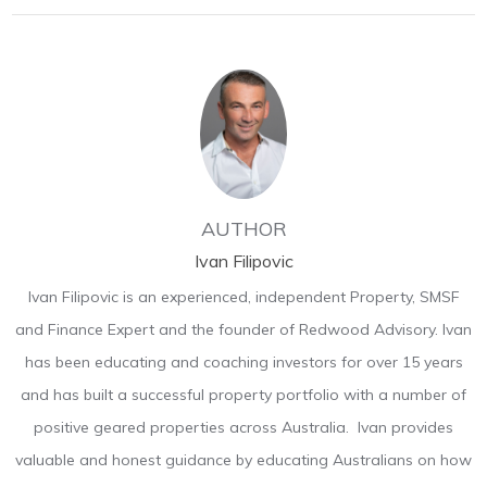
AUTHOR
Ivan Filipovic
Ivan Filipovic is an experienced, independent Property, SMSF
and Finance Expert and the founder of Redwood Advisory. Ivan
has been educating and coaching investors for over 15 years
and has built a successful property portfolio with a number of
positive geared properties across Australia. Ivan provides
valuable and honest guidance by educating Australians on how