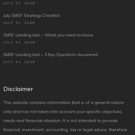
JULY 31, 2026
July SMSF Strategy Checklist
JULY 31, 2026
SMSF Lending ban – What you need to know
JULY 31, 2026
SMSF Lending ban – 5 Key Questions Answered
JULY 31, 2026
Disclaimer
This website contains information that is of a general nature
only and has not taken into account your specific objectives,
needs and financial situation. It is not intended to provide
financial, investment, accounting, tax or legal advice, therefore