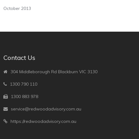
October 2013
Contact Us
304 Middleborough Rd Blackburn VIC 3130
1300 790 110
1300 883 978
service@redwoodadvisory.com.au
https://redwoodadvisory.com.au