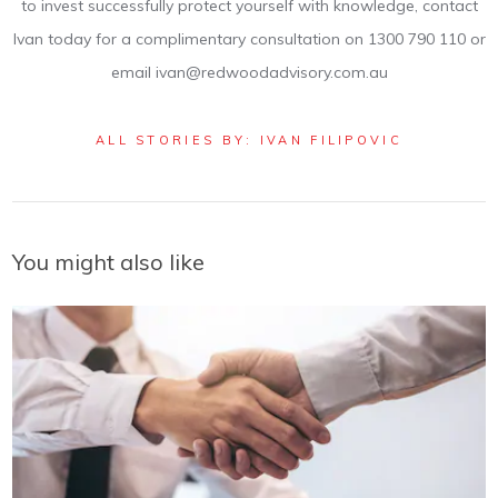
to invest successfully protect yourself with knowledge, contact
Ivan today for a complimentary consultation on 1300 790 110 or
email ivan@redwoodadvisory.com.au
ALL STORIES BY: IVAN FILIPOVIC
You might also like