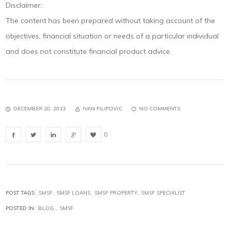
Disclaimer:
The content has been prepared without taking account of the
objectives, financial situation or needs of a particular individual
and does not constitute financial product advice.
DECEMBER 20, 2013
IVAN FILIPOVIC
NO COMMENTS
0
POST TAGS:
SMSF
SMSF LOANS
SMSF PROPERTY
SMSF SPECIALIST
POSTED IN:
BLOG
SMSF