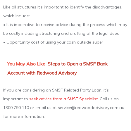
Like all structures it’s important to identify the disadvantages,
which include:
• It is imperative to receive advice during the process which may
be costly including structuring and drafting of the legal deed
• Opportunity cost of using your cash outside super
You May Also Like
Steps to Open a SMSF Bank
Account with Redwood Advisory
If you are considering an SMSF Related Party Loan, it’s
important to
seek advice from a SMSF Specialist
. Call us on
1300 790 110 or email us at service@redwoodadvisory.com.au
for more information.