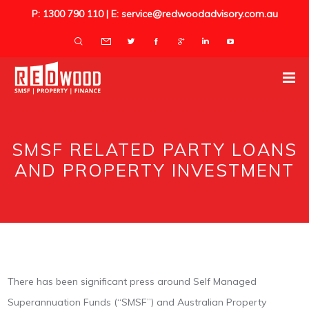
P: 1300 790 110 | E: service@redwoodadvisory.com.au
SMSF RELATED PARTY LOANS
AND PROPERTY INVESTMENT
There has been significant press around Self Managed
Superannuation Funds (“SMSF”) and Australian Property