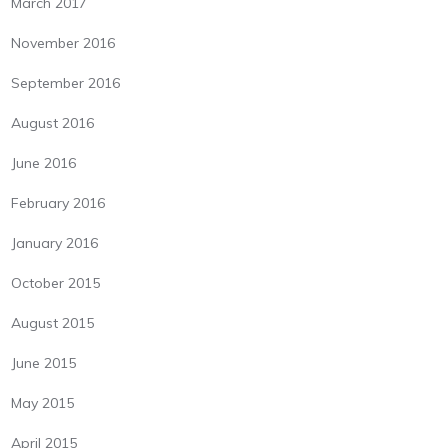
March 2017
November 2016
September 2016
August 2016
June 2016
February 2016
January 2016
October 2015
August 2015
June 2015
May 2015
April 2015