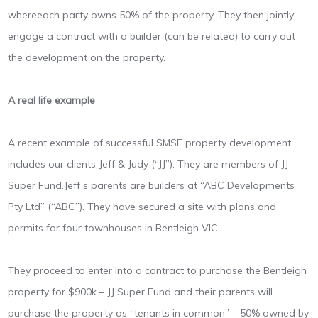
whereeach party owns 50% of the property. They then jointly
engage a contract with a builder (can be related) to carry out
the development on the property.
A real life example
A recent example of successful SMSF property development
includes our clients Jeff & Judy (“JJ”). They are members of JJ
Super Fund.Jeff’s parents are builders at “ABC Developments
Pty Ltd” (“ABC”). They have secured a site with plans and
permits for four townhouses in Bentleigh VIC.
They proceed to enter into a contract to purchase the Bentleigh
property for $900k – JJ Super Fund and their parents will
purchase the property as “tenants in common” – 50% owned by