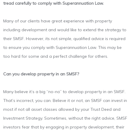
tread carefully to comply with Superannuation Law.
Many of our clients have great experience with property
including development and would like to extend the strategy to
their SMSF. However, its not simple, qualified advice is required
to ensure you comply with Superannuation Law. This may be
too hard for some and a perfect challenge for others.
Can you develop property in an SMSF?
Many believe it’s a big “no-no” to develop property in an SMSF.
That’s incorrect, you can. Believe it or not, an SMSF can invest in
most if not all asset classes allowed by your Trust Deed and
Investment Strategy. Sometimes, without the right advice, SMSF
investors fear that by engaging in property development, their