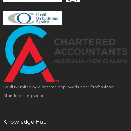
Liability limited by a scheme approved under Professional
Standards Legislation.
Knowledge Hub