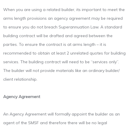
When you are using a related builder, its important to meet the
arms length provisions an agency agreement may be required
to ensure you do not breach Superannuation Law. A standard
building contract will be drafted and agreed between the
parties. To ensure the contract is at arms length – it is
recommended to obtain at least 2 unrelated quotes for building
services. The building contract will need to be “services only”.
The builder will not provide materials like an ordinary builder/
client relationship.
Agency Agreement
An Agency Agreement will formally appoint the builder as an
agent of the SMSF and therefore there will be no legal