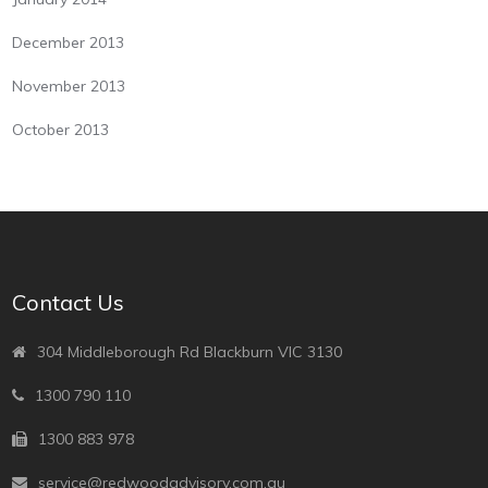
December 2013
November 2013
October 2013
Contact Us
304 Middleborough Rd Blackburn VIC 3130
1300 790 110
1300 883 978
service@redwoodadvisory.com.au