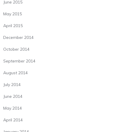
June 2015
May 2015
April 2015
December 2014
October 2014
September 2014
August 2014
July 2014
June 2014
May 2014
April 2014
January 2014