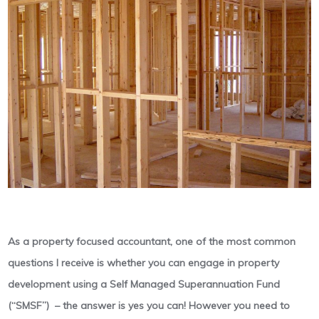
As a property focused accountant, one of the most common
questions I receive is whether you can engage in property
development using a Self Managed Superannuation Fund
(“SMSF”) – the answer is yes you can! However you need to