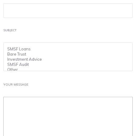
SUBJECT
YOUR MESSAGE