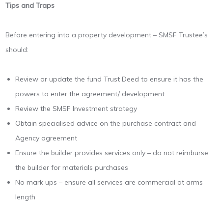
Tips and Traps
Before entering into a property development – SMSF Trustee’s
should:
Review or update the fund Trust Deed to ensure it has the
powers to enter the agreement/ development
Review the SMSF Investment strategy
Obtain specialised advice on the purchase contract and
Agency agreement
Ensure the builder provides services only – do not reimburse
the builder for materials purchases
No mark ups – ensure all services are commercial at arms
length