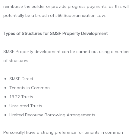
reimburse the builder or provide progress payments, as this will
potentially be a breach of s66 Superannuation Law.
Types of Structures for SMSF Property Development
SMSF Property development can be carried out using a number
of structures:
SMSF Direct
Tenants in Common
13.22 Trusts
Unrelated Trusts
Limited Recourse Borrowing Arrangements
PersonallyI have a strong preference for tenants in common