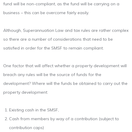
fund will be non-compliant, as the fund will be carrying on a
business – this can be overcome fairly easily.
Although, Superannuation Law and tax rules are rather complex
so there are a number of considerations that need to be
satisfied in order for the SMSF to remain compliant.
One factor that will affect whether a property development will
breach any rules will be the source of funds for the
development? Where will the funds be obtained to carry out the
property development:
Existing cash in the SMSF,
Cash from members by way of a contribution (subject to
contribution caps)