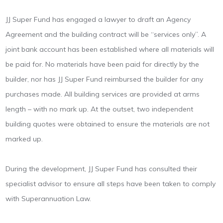
JJ Super Fund has engaged a lawyer to draft an Agency
Agreement and the building contract will be “services only”. A
joint bank account has been established where all materials will
be paid for. No materials have been paid for directly by the
builder, nor has JJ Super Fund reimbursed the builder for any
purchases made. All building services are provided at arms
length – with no mark up. At the outset, two independent
building quotes were obtained to ensure the materials are not
marked up.
During the development, JJ Super Fund has consulted their
specialist advisor to ensure all steps have been taken to comply
with Superannuation Law.