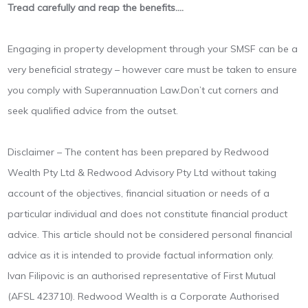
Tread carefully and reap the benefits….
Engaging in property development through your SMSF can be a
very beneficial strategy – however care must be taken to ensure
you comply with Superannuation Law.Don’t cut corners and
seek qualified advice from the outset.
Disclaimer – The content has been prepared by Redwood
Wealth Pty Ltd & Redwood Advisory Pty Ltd without taking
account of the objectives, financial situation or needs of a
particular individual and does not constitute financial product
advice. This article should not be considered personal financial
advice as it is intended to provide factual information only.
Ivan Filipovic is an authorised representative of First Mutual
(AFSL 423710). Redwood Wealth is a Corporate Authorised