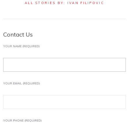
ALL STORIES BY: IVAN FILIPOVIC
Contact Us
YOUR NAME (REQUIRED)
YOUR EMAIL (REQUIRED)
YOUR PHONE (REQUIRED)