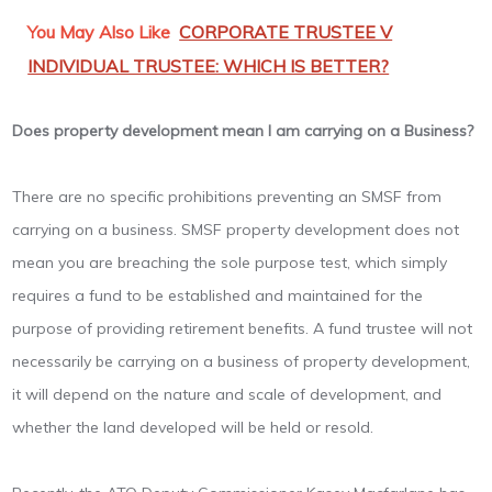
You May Also Like
CORPORATE TRUSTEE V
INDIVIDUAL TRUSTEE: WHICH IS BETTER?
Does property development mean I am carrying on a Business?
There are no specific prohibitions preventing an SMSF from
carrying on a business. SMSF property development does not
mean you are breaching the sole purpose test, which simply
requires a fund to be established and maintained for the
purpose of providing retirement benefits. A fund trustee will not
necessarily be carrying on a business of property development,
it will depend on the nature and scale of development, and
whether the land developed will be held or resold.