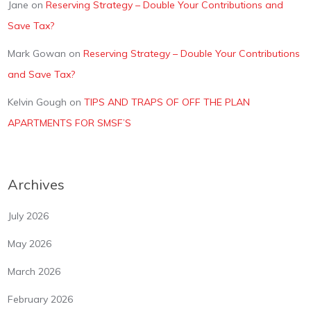
Jane
on
Reserving Strategy – Double Your Contributions and
Save Tax?
Mark Gowan
on
Reserving Strategy – Double Your Contributions
and Save Tax?
Kelvin Gough
on
TIPS AND TRAPS OF OFF THE PLAN
APARTMENTS FOR SMSF’S
Archives
July 2026
May 2026
March 2026
February 2026