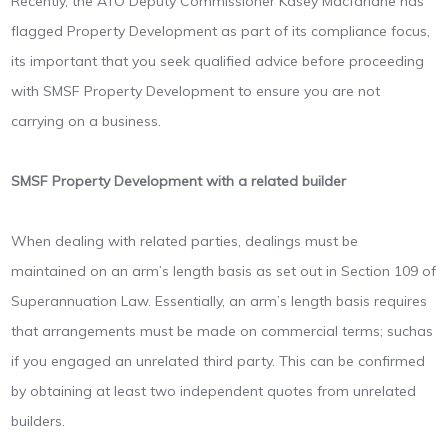
Recently, the ATO Deputy Commissioner Kasey Macfarlane has
flagged Property Development as part of its compliance focus,
its important that you seek qualified advice before proceeding
with SMSF Property Development to ensure you are not
carrying on a business.
SMSF Property Development with a related builder
When dealing with related parties, dealings must be
maintained on an arm’s length basis as set out in Section 109 of
Superannuation Law. Essentially, an arm’s length basis requires
that arrangements must be made on commercial terms; suchas
if you engaged an unrelated third party. This can be confirmed
by obtaining at least two independent quotes from unrelated
builders.