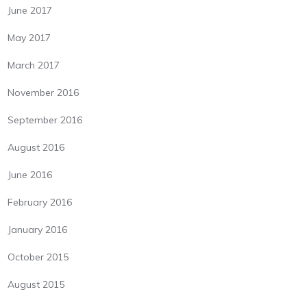
June 2017
May 2017
March 2017
November 2016
September 2016
August 2016
June 2016
February 2016
January 2016
October 2015
August 2015