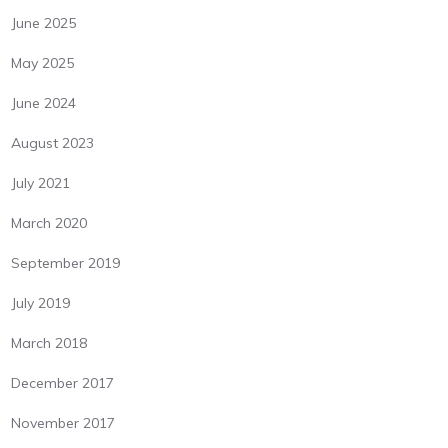
June 2025
May 2025
June 2024
August 2023
July 2021
March 2020
September 2019
July 2019
March 2018
December 2017
November 2017