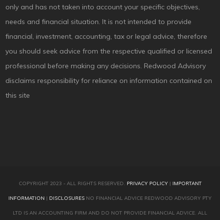
only and has not taken into account your specific objectives,
needs and financial situation. It is not intended to provide
financial, investment, accounting, tax or legal advice, therefore
you should seek advice from the respective qualified or licensed
professional before making any decisions. Redwood Advisory
disclaims responsibility for reliance on information contained on
this site
COPYRIGHT 2023 - ALL RIGHTS RESERVED.
PRIVACY POLICY
|
IMPORTANT
INFORMATION
|
DISCLOSURES
NO FINANCIAL ADVICE REDWOOD ADVISORY PTY
LTD IS AN ACCOUNTING FIRM AND DO NOT PROVIDE FINANCIAL ADVICE. ALL