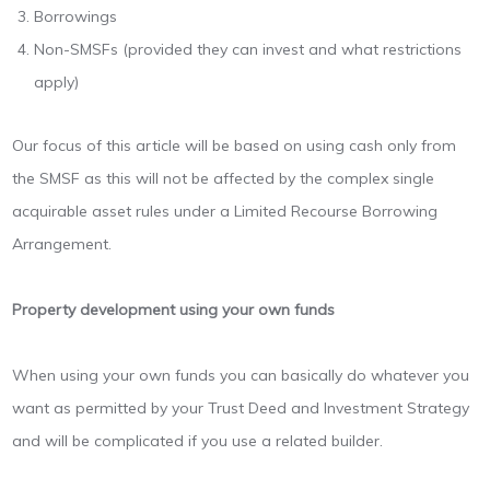
Borrowings
Non-SMSFs (provided they can invest and what restrictions
apply)
Our focus of this article will be based on using cash only from
the SMSF as this will not be affected by the complex single
acquirable asset rules under a Limited Recourse Borrowing
Arrangement.
Property development using your own funds
When using your own funds you can basically do whatever you
want as permitted by your Trust Deed and Investment Strategy
and will be complicated if you use a related builder.