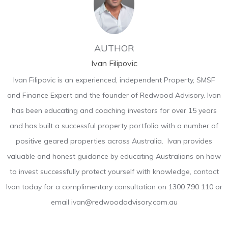
AUTHOR
Ivan Filipovic
Ivan Filipovic is an experienced, independent Property, SMSF
and Finance Expert and the founder of Redwood Advisory. Ivan
has been educating and coaching investors for over 15 years
and has built a successful property portfolio with a number of
positive geared properties across Australia. Ivan provides
valuable and honest guidance by educating Australians on how
to invest successfully protect yourself with knowledge, contact
Ivan today for a complimentary consultation on 1300 790 110 or
email ivan@redwoodadvisory.com.au