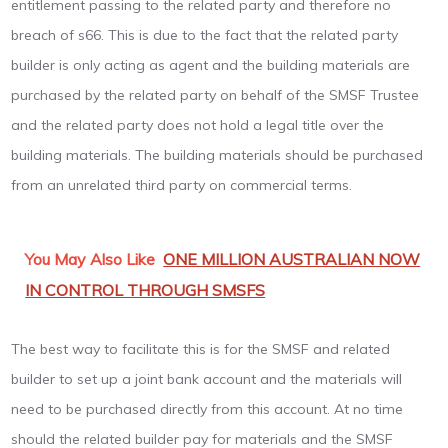
entitlement passing to the related party and therefore no
breach of s66. This is due to the fact that the related party
builder is only acting as agent and the building materials are
purchased by the related party on behalf of the SMSF Trustee
and the related party does not hold a legal title over the
building materials. The building materials should be purchased
from an unrelated third party on commercial terms.
You May Also Like
ONE MILLION AUSTRALIAN NOW
IN CONTROL THROUGH SMSFS
The best way to facilitate this is for the SMSF and related
builder to set up a joint bank account and the materials will
need to be purchased directly from this account. At no time
should the related builder pay for materials and the SMSF