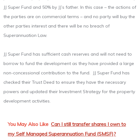
JJ Super Fund and 50% by JJ’s father. In this case – the actions of
the parties are on commercial terms – and no party will buy the
other parties interest and there will be no breach of
Superannuation Law.
JJ Super Fund has sufficient cash reserves and will not need to
borrow to fund the development as they have provided a large
non-concessional contribution to the fund. JJ Super Fund has
checked their Trust Deed to ensure they have the necessary
powers and updated their Investment Strategy for the property
development activities.
You May Also Like
Can I still transfer shares I own to
my Self Managed Superannuation Fund (SMSF)?