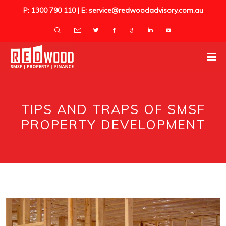
P: 1300 790 110 | E: service@redwoodadvisory.com.au
TIPS AND TRAPS OF SMSF
PROPERTY DEVELOPMENT