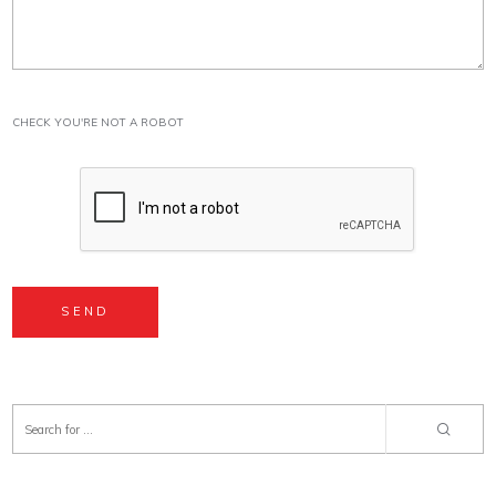
CHECK YOU'RE NOT A ROBOT