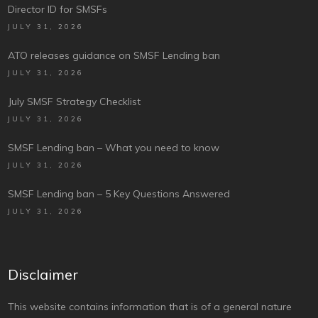
Director ID for SMSFs
JULY 31, 2026
ATO releases guidance on SMSF Lending ban
JULY 31, 2026
July SMSF Strategy Checklist
JULY 31, 2026
SMSF Lending ban – What you need to know
JULY 31, 2026
SMSF Lending ban – 5 Key Questions Answered
JULY 31, 2026
Disclaimer
This website contains information that is of a general nature