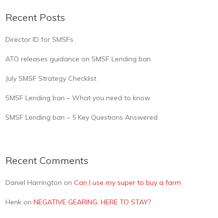
Recent Posts
Director ID for SMSFs
ATO releases guidance on SMSF Lending ban
July SMSF Strategy Checklist
SMSF Lending ban – What you need to know
SMSF Lending ban – 5 Key Questions Answered
Recent Comments
Daniel Harrington
on
Can I use my super to buy a farm
Henk
on
NEGATIVE GEARING: HERE TO STAY?