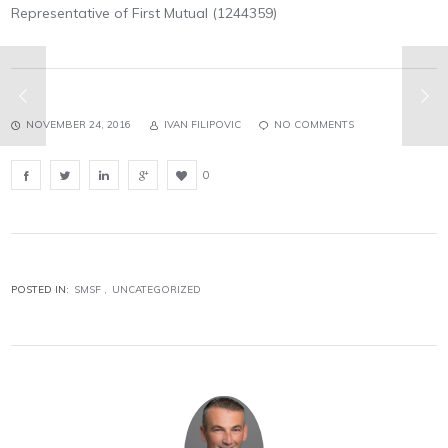
Representative of First Mutual (1244359)
NOVEMBER 24, 2016
IVAN FILIPOVIC
NO COMMENTS
0
POSTED IN:
SMSF
UNCATEGORIZED