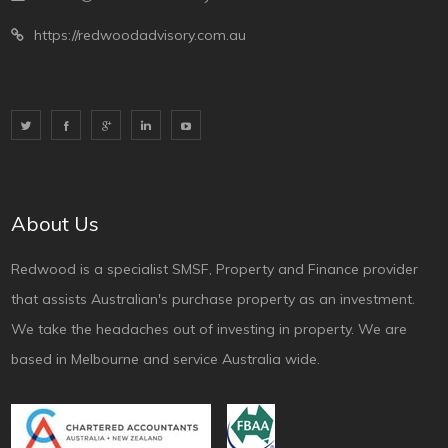
https://redwoodadvisory.com.au
About Us
Redwood is a specialist SMSF, Property and Finance provider
that assists Australian's purchase property as an investment.
We take the headaches out of investing in property. We are
based in Melbourne and service Australia wide.